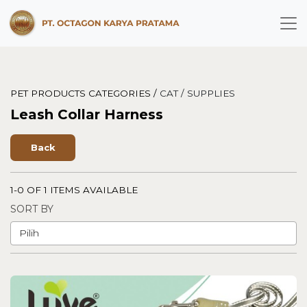
PET PRODUCTS CATEGORIES /
CAT /
SUPPLIES
Leash Collar Harness
Back
1-0 OF 1 ITEMS AVAILABLE
SORT BY