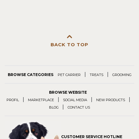
BACK TO TOP
|
|
BROWSE CATEGORIES
PET CARRIER
TREATS
GROOMING
BROWSE WEBSITE
|
|
|
|
PROFIL
MARKETPLACE
SOCIAL MEDIA
NEW PRODUCTS
|
BLOG
CONTACT US
CUSTOMER SERVICE HOTLINE