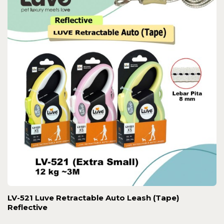
LV-521 Luve Retractable Auto Leash (Tape)
Reflective