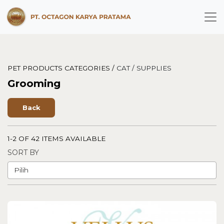
PET PRODUCTS CATEGORIES /
CAT /
SUPPLIES
Grooming
Back
1-2 OF 42 ITEMS AVAILABLE
SORT BY