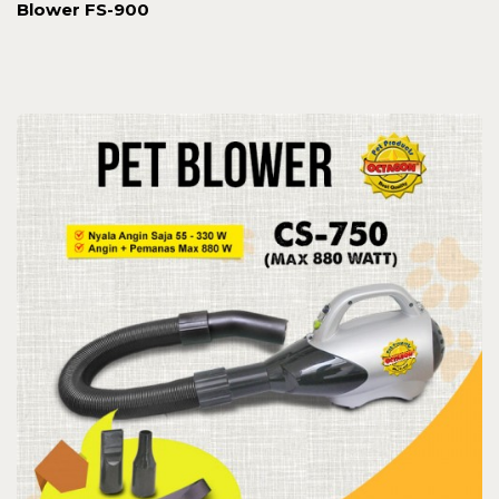
Blower FS-900