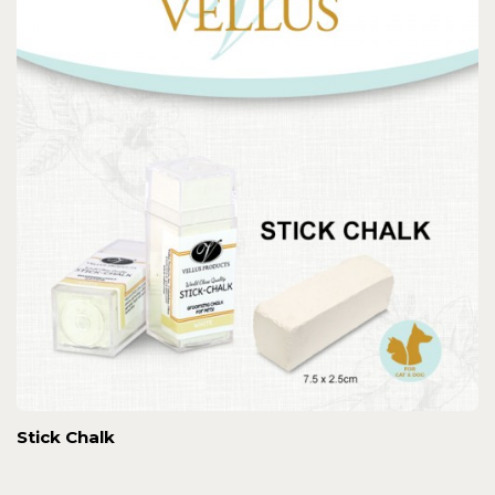
Stick Chalk