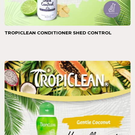
TROPICLEAN CONDITIONER SHED CONTROL