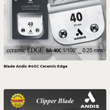
Blade Andis #40C Ceramic Edge