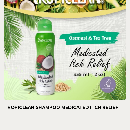
TROPICLEAN SHAMPOO MEDICATED ITCH RELIEF