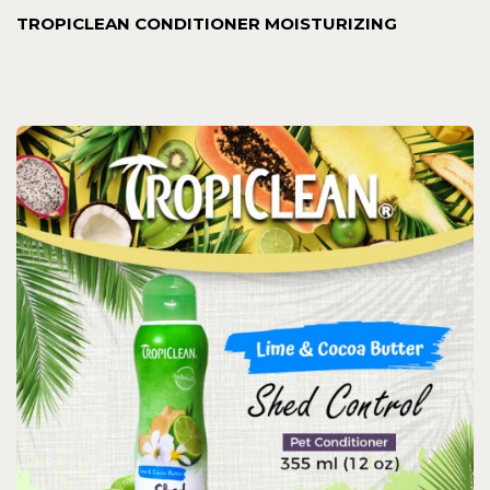
TROPICLEAN CONDITIONER MOISTURIZING