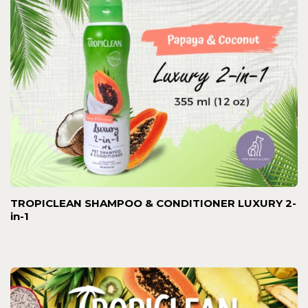
TROPICLEAN SHAMPOO & CONDITIONER LUXURY 2-
in-1