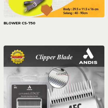
BLOWER CS-750