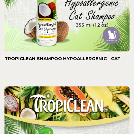
TROPICLEAN SHAMPOO HYPOALLERGENIC - CAT