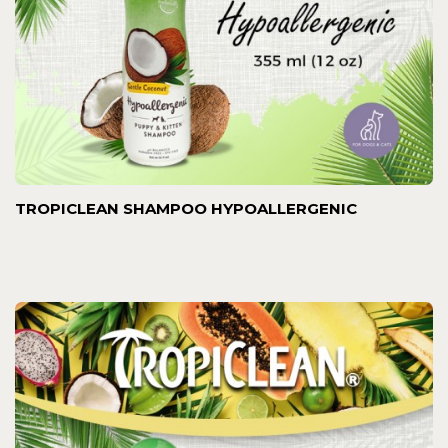
TROPICLEAN SHAMPOO HYPOALLERGENIC