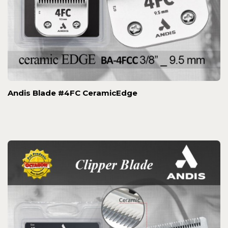
Andis Blade #4FC CeramicEdge