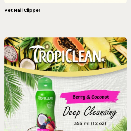
Pet Nail Clipper