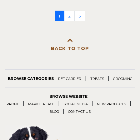
1
2
3
BACK TO TOP
|
|
BROWSE CATEGORIES
PET CARRIER
TREATS
GROOMING
BROWSE WEBSITE
|
|
|
|
PROFIL
MARKETPLACE
SOCIAL MEDIA
NEW PRODUCTS
|
BLOG
CONTACT US