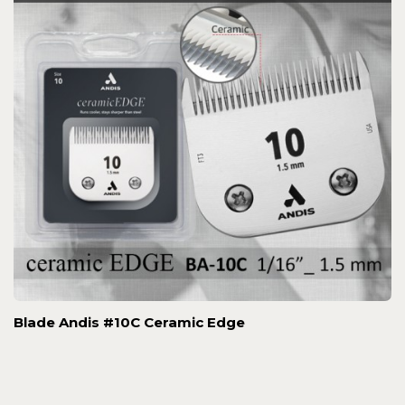
Blade Andis #10C Ceramic Edge