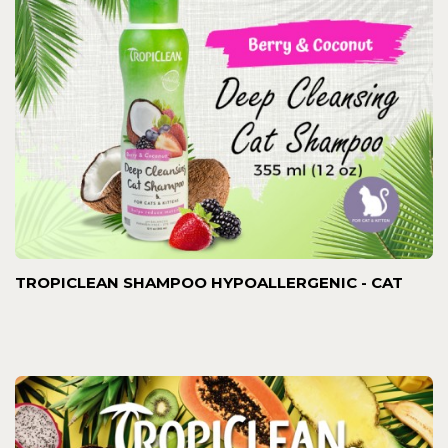
TROPICLEAN SHAMPOO HYPOALLERGENIC - CAT