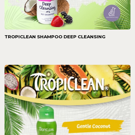
TROPICLEAN SHAMPOO DEEP CLEANSING