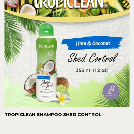
TROPICLEAN SHAMPOO SHED CONTROL