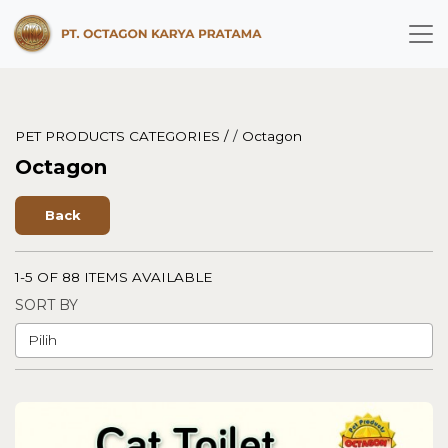
PET PRODUCTS CATEGORIES /
/
Octagon
Octagon
Back
1-5 OF 88 ITEMS AVAILABLE
SORT BY