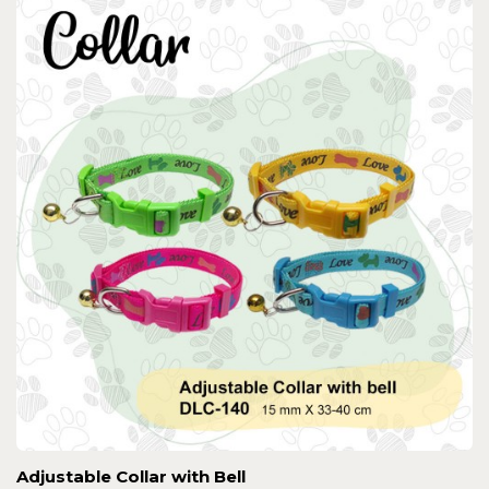
Adjustable Collar with Bell