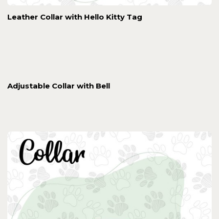
Leather Collar with Hello Kitty Tag
Adjustable Collar with Bell