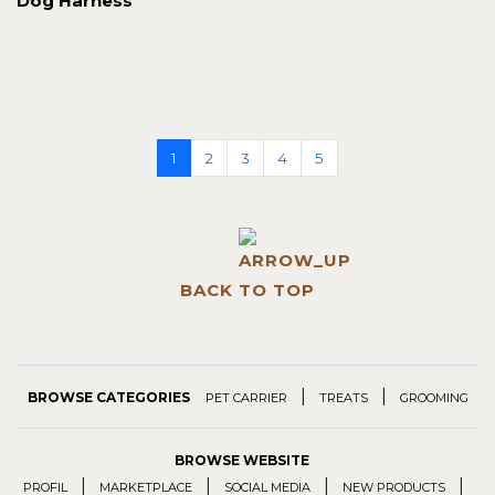
Dog Harness
1
2
3
4
5
BACK TO TOP
|
|
BROWSE CATEGORIES
PET CARRIER
TREATS
GROOMING
BROWSE WEBSITE
|
|
|
|
PROFIL
MARKETPLACE
SOCIAL MEDIA
NEW PRODUCTS