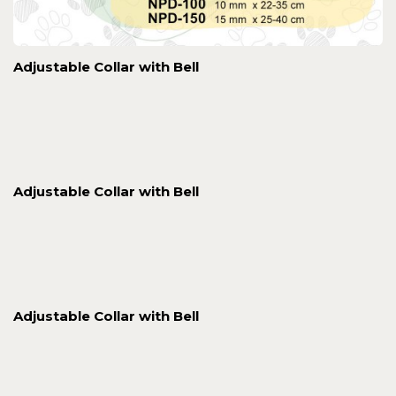
Adjustable Collar with Bell
Adjustable Collar with Bell
Adjustable Collar with Bell