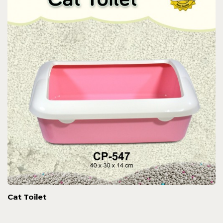
Cat Toilet