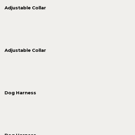
Adjustable Collar
Adjustable Collar
Dog Harness