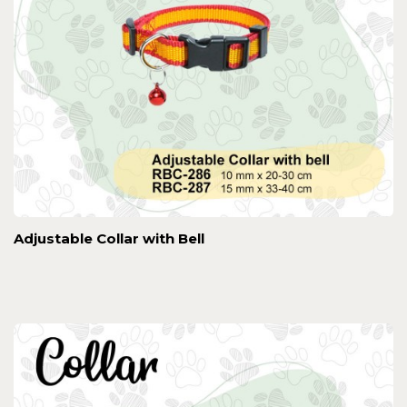
Adjustable Collar with Bell