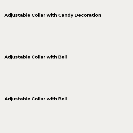
Adjustable Collar with Candy Decoration
Adjustable Collar with Bell
Adjustable Collar with Bell