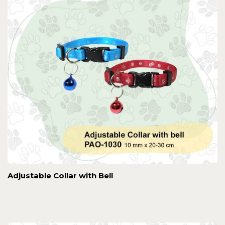
Adjustable Collar with Bell