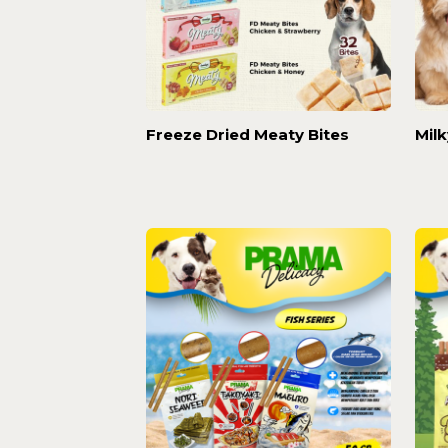
Freeze Dried Meaty Bites
Mil