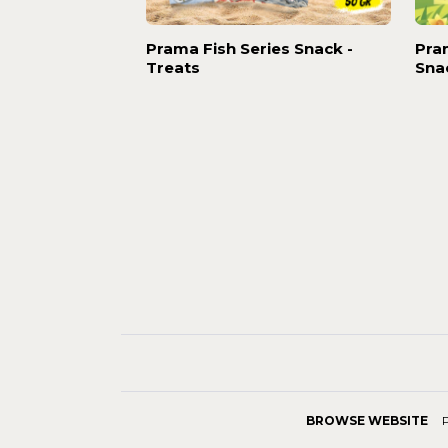
Prama Fish Series Snack -
Pra
Treats
Sna
BROWSE WEBSITE