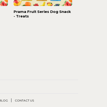
Prama Fruit Series Dog Snack
- Treats
|
BLOG
CONTACT US