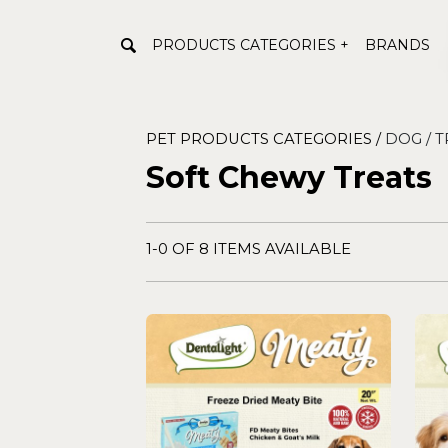
PRODUCTS CATEGORIES +
BRANDS
PET PRODUCTS CATEGORIES /
DOG /
T
Soft Chewy Treats
1-0 OF 8 ITEMS AVAILABLE