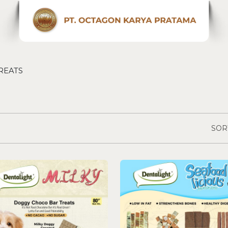
REATS
SOR