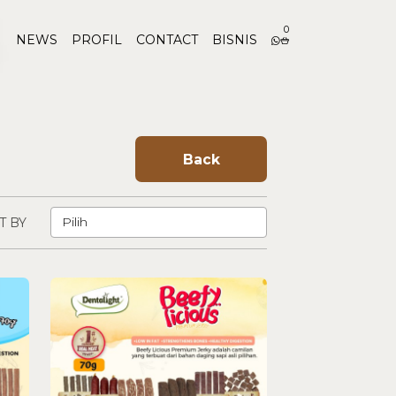
0
NEWS
PROFIL
CONTACT
BISNIS
Back
T BY