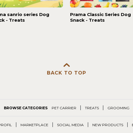
ma sanrio series Dog
Prama Classic Series Dog
ck - Treats
Snack - Treats
BACK TO TOP
|
|
BROWSE CATEGORIES
PET CARRIER
TREATS
GROOMING
|
|
|
|
PROFIL
MARKETPLACE
SOCIAL MEDIA
NEW PRODUCTS