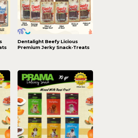
s
Dentalight Beefy Licious
ats
Premium Jerky Snack-Treats