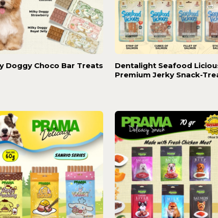
ky Doggy Choco Bar Treats
Dentalight Seafood Liciou
Premium Jerky Snack-Tre