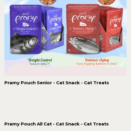
Pramy Pouch Senior - Cat Snack - Cat Treats
Pramy Pouch All Cat - Cat Snack - Cat Treats