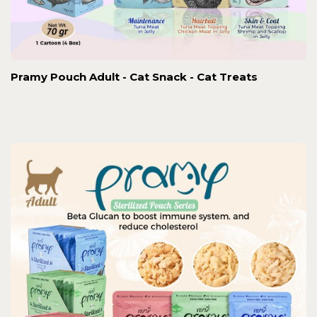
Pramy Pouch Adult - Cat Snack - Cat Treats