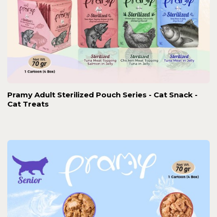
Pramy Adult Sterilized Pouch Series - Cat Snack -
Cat Treats