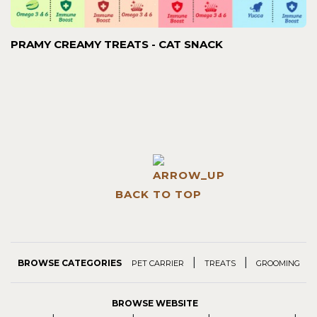
PRAMY CREAMY TREATS - CAT SNACK
BACK TO TOP
|
|
BROWSE CATEGORIES
PET CARRIER
TREATS
GROOMING
BROWSE WEBSITE