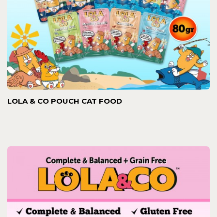
LOLA & CO POUCH CAT FOOD