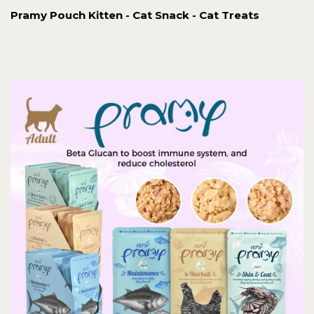
Pramy Pouch Kitten - Cat Snack - Cat Treats