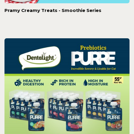
Pramy Creamy Treats - Smoothie Series