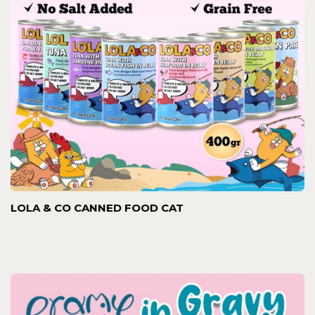
LOLA & CO CANNED FOOD CAT