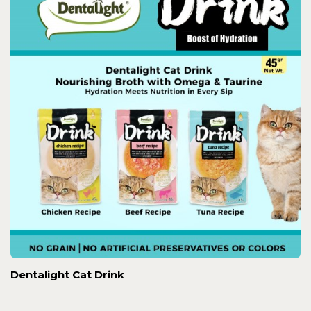
Dentalight Cat Drink