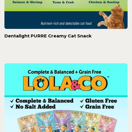
Dentalight PURRE Creamy Cat Snack