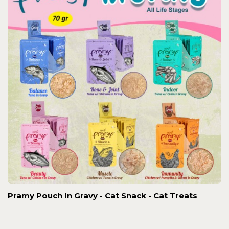
Pramy Pouch In Gravy - Cat Snack - Cat Treats