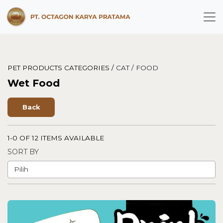
PET PRODUCTS CATEGORIES /
CAT /
FOOD
Wet Food
Back
1-0 OF 12 ITEMS AVAILABLE
SORT BY