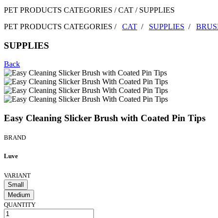
PET PRODUCTS CATEGORIES / CAT / SUPPLIES
PET PRODUCTS CATEGORIES /
CAT
/
SUPPLIES
/
BRUS
SUPPLIES
Back
Easy Cleaning Slicker Brush with Coated Pin Tips
BRAND
Luve
VARIANT
Small
Medium
QUANTITY