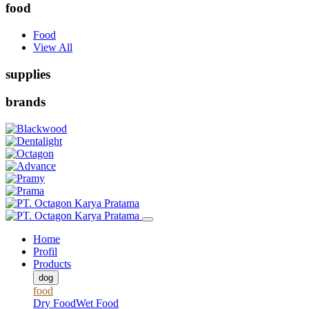
food
Food
View All
supplies
brands
Home
Profil
Products
dog
food
Dry Food
Wet Food