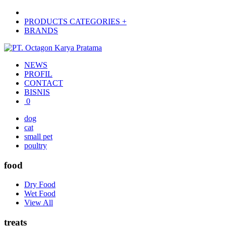
PRODUCTS CATEGORIES +
BRANDS
NEWS
PROFIL
CONTACT
BISNIS
0
dog
cat
small pet
poultry
food
Dry Food
Wet Food
View All
treats