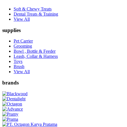
Soft & Chewy Treats
Dental Treats & Training
View All
supplies
Pet Carrier
Grooming
Bowl , Bottle & Feeder
Leash, Collar & Harness
Toys
Brush
View All
brands