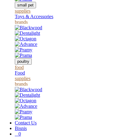
small pet
supplies
Toys & Accessories
brands
poultry
food
Food
supplies
brands
Contact Us
Bisnis
0