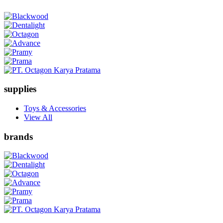
supplies
Toys & Accessories
View All
brands