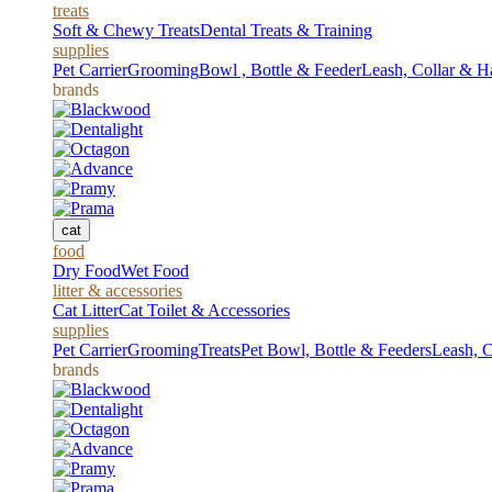
treats
Soft & Chewy Treats
Dental Treats & Training
supplies
Pet Carrier
Grooming
Bowl , Bottle & Feeder
Leash, Collar & H
brands
cat
food
Dry Food
Wet Food
litter & accessories
Cat Litter
Cat Toilet & Accessories
supplies
Pet Carrier
Grooming
Treats
Pet Bowl, Bottle & Feeders
Leash, C
brands