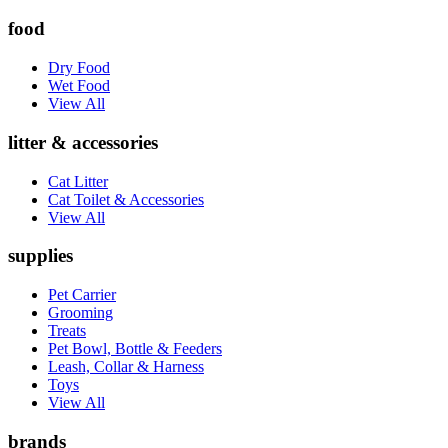
food
Dry Food
Wet Food
View All
litter & accessories
Cat Litter
Cat Toilet & Accessories
View All
supplies
Pet Carrier
Grooming
Treats
Pet Bowl, Bottle & Feeders
Leash, Collar & Harness
Toys
View All
brands