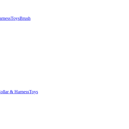
arness
Toys
Brush
ollar & Harness
Toys