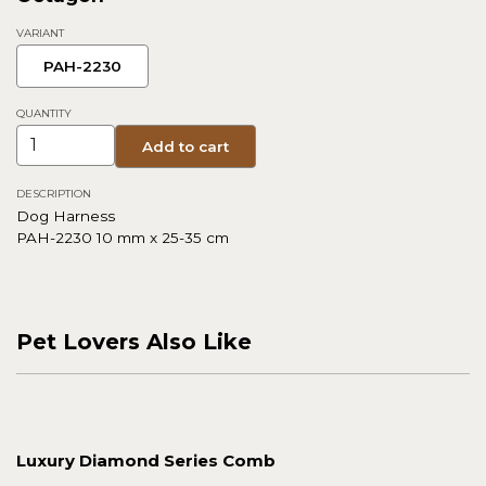
VARIANT
PAH-2230
QUANTITY
Add to cart
DESCRIPTION
Dog Harness
PAH-2230 10 mm x 25-35 cm
Pet Lovers Also Like
Luxury Diamond Series Comb