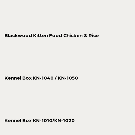
Blackwood Kitten Food Chicken & Rice
Kennel Box KN-1040 / KN-1050
Kennel Box KN-1010/KN-1020