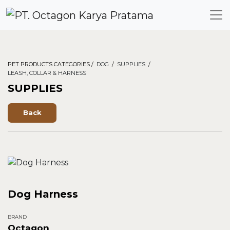
PET PRODUCTS CATEGORIES /
DOG
/
SUPPLIES
/
LEASH, COLLAR & HARNESS
SUPPLIES
Back
Dog Harness
BRAND
Octagon