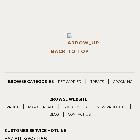
BACK TO TOP
|
|
BROWSE CATEGORIES
PET CARRIER
TREATS
GROOMING
BROWSE WEBSITE
|
|
|
|
PROFIL
MARKETPLACE
SOCIAL MEDIA
NEW PRODUCTS
|
BLOG
CONTACT US
CUSTOMER SERVICE HOTLINE
+62 811-3050-1188