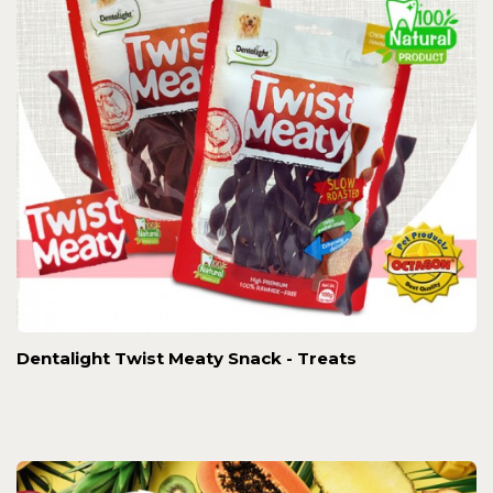
Dentalight Twist Meaty Snack - Treats