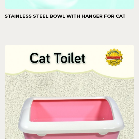
STAINLESS STEEL BOWL WITH HANGER FOR CAT