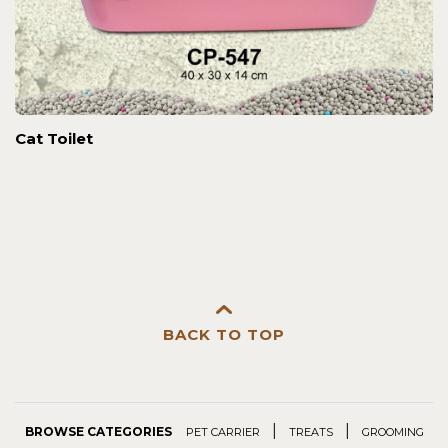
Cat Toilet
BACK TO TOP
|
|
BROWSE CATEGORIES
PET CARRIER
TREATS
GROOMING