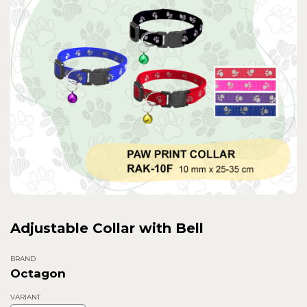
Adjustable Collar with Bell
BRAND
Octagon
VARIANT