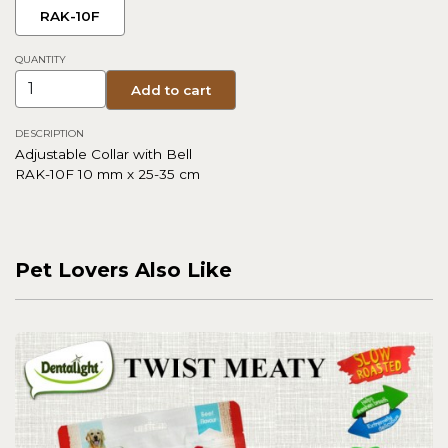
RAK-10F
QUANTITY
Add to cart
DESCRIPTION
Adjustable Collar with Bell
RAK-10F 10 mm x 25-35 cm
Pet Lovers Also Like