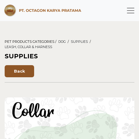
PET PRODUCTS CATEGORIES /
DOG
/
SUPPLIES
/
LEASH, COLLAR & HARNESS
SUPPLIES
Back