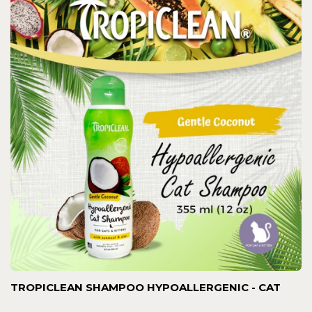
TROPICLEAN SHAMPOO HYPOALLERGENIC - CAT