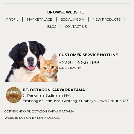
BROWSE WEBSITE
|
|
|
|
PROFIL
MARKETPLACE
SOCIAL MEDIA
NEW PRODUCTS
|
BLOG
CONTACT US
CUSTOMER SERVICE HOTLINE
+62 811-3050-1188
(CLICK TO CHAT)
PT. OCTAGON KARYA PRATAMA
Jl. Panglima Sudirman 99A
Embong Kaliasin, Kec. Genteng, Surabaya, Jawa Timur 60271
COPYRIGHT © PT. OCTAGON KARYA PRATAMA
WEBSITE DESIGN BY
MARK DESIGN
.