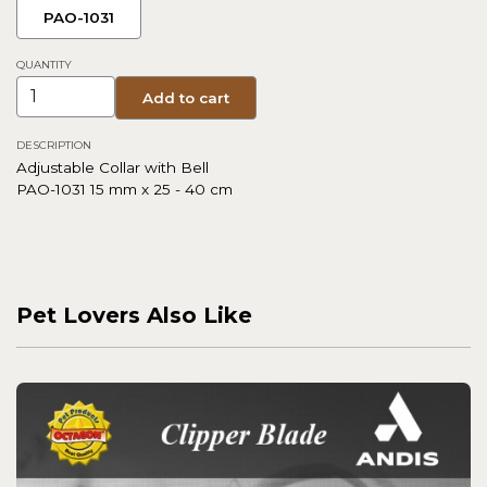
PAO-1031
QUANTITY
Add to cart
DESCRIPTION
Adjustable Collar with Bell
PAO-1031 15 mm x 25 - 40 cm
Pet Lovers Also Like