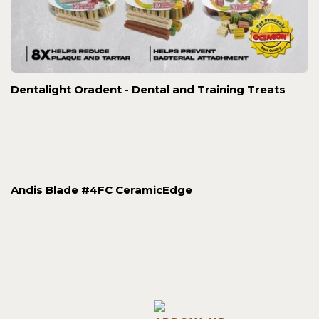
Dentalight Oradent - Dental and Training Treats
Andis Blade #4FC CeramicEdge