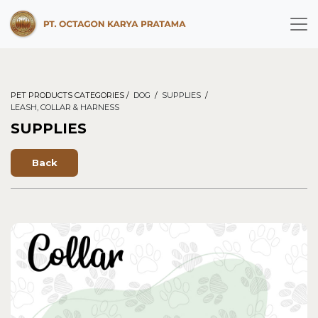
PET PRODUCTS CATEGORIES /
DOG
/
SUPPLIES
/
LEASH, COLLAR & HARNESS
SUPPLIES
Back