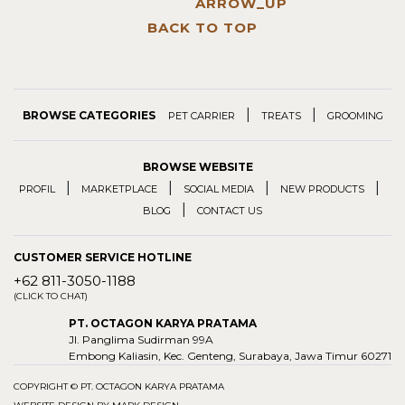
BACK TO TOP
|
|
BROWSE CATEGORIES
PET CARRIER
TREATS
GROOMING
BROWSE WEBSITE
|
|
|
|
PROFIL
MARKETPLACE
SOCIAL MEDIA
NEW PRODUCTS
|
BLOG
CONTACT US
CUSTOMER SERVICE HOTLINE
+62 811-3050-1188
(CLICK TO CHAT)
PT. OCTAGON KARYA PRATAMA
Jl. Panglima Sudirman 99A
Embong Kaliasin, Kec. Genteng, Surabaya, Jawa Timur 60271
COPYRIGHT © PT. OCTAGON KARYA PRATAMA