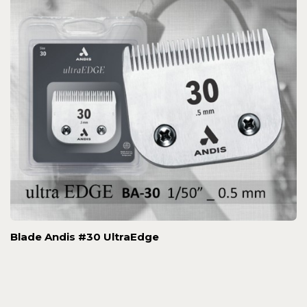
Blade Andis #30 UltraEdge