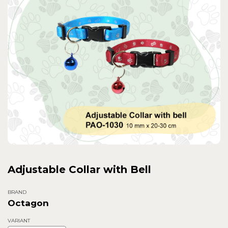
Adjustable Collar with Bell
BRAND
Octagon
VARIANT