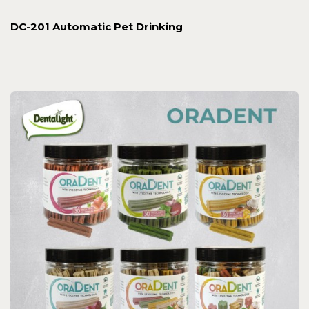
DC-201 Automatic Pet Drinking